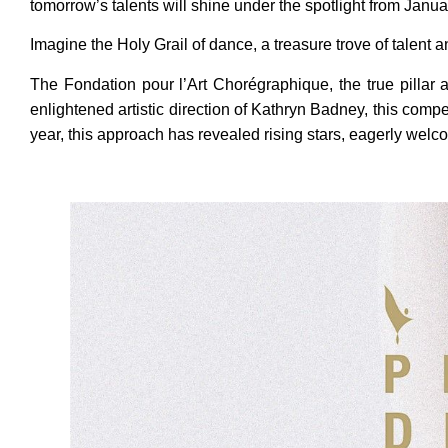
tomorrow’s talents will shine under the spotlight from Janua
Imagine the Holy Grail of dance, a treasure trove of talent a
The Fondation pour l’Art Chorégraphique, the true pillar a
enlightened artistic direction of Kathryn Badney, this comp
year, this approach has revealed rising stars, eagerly wel