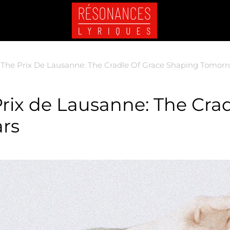
 The Prix De Lausanne: The Cradle Of Grace Shaping Tomorro
Prix de Lausanne: The Crad
rs