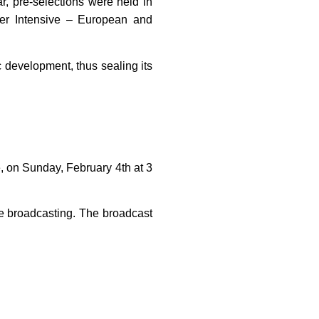
r, pre-selections were held in
mmer Intensive – European and
tic development, thus sealing its
le, on Sunday, February 4th at 3
ive broadcasting. The broadcast