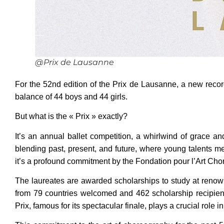
@Prix de Lausanne
For the 52nd edition of the Prix de Lausanne, a new recor
balance of 44 boys and 44 girls.
But what is the « Prix » exactly?
It’s an annual ballet competition, a whirlwind of grace 
blending past, present, and future, where young talents me
it’s a profound commitment by the Fondation pour l’Art Chor
The laureates are awarded scholarships to study at renow
from 79 countries welcomed and 462 scholarship recipients
Prix, famous for its spectacular finale, plays a crucial role 