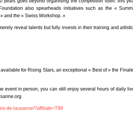
 years goes beyond organising the competition itself: this yea
The Foundation also spearheads initiatives such as the « Su
 » and the « Swiss Workshop. »
merely reveal talents but fully invests in their training and artis
ll available for Rising Stars, an exceptional « Best of » the Fina
he event in person, you can still enjoy several hours of daily l
usanne.org
prix-de-lausanne/?affiliate=T99