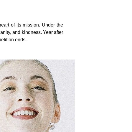
heart of its mission. Under the
anity, and kindness. Year after
etition ends.