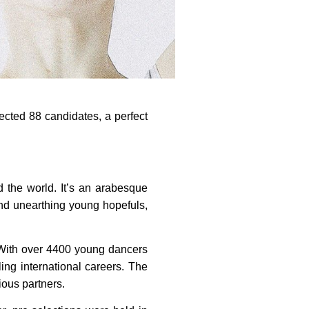
ected 88 candidates, a perfect
 the world. It’s an arabesque
ond unearthing young hopefuls,
. With over 4400 young dancers
ing international careers. The
rious partners.