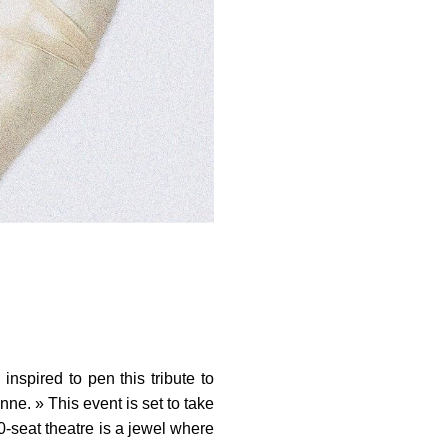
nspired to pen this tribute to
ne. » This event is set to take
0-seat theatre is a jewel where