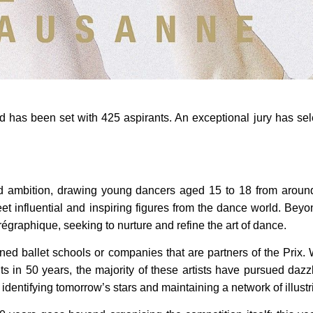
d has been set with 425 aspirants. An exceptional jury has sel
and ambition, drawing young dancers aged 15 to 18 from around
et influential and inspiring figures from the dance world. Bey
égraphique, seeking to nurture and refine the art of dance.
ned ballet schools or companies that are partners of the Prix
 in 50 years, the majority of these artists have pursued dazzl
in identifying tomorrow’s stars and maintaining a network of illust