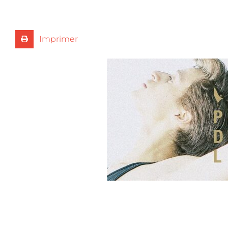
Imprimer