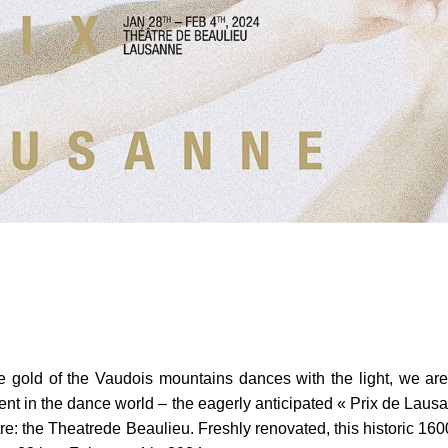
gold of the Vaudois mountains dances with the light, we are i
t in the dance world – the eagerly anticipated « Prix de Lausan
tre: the Theatrede Beaulieu. Freshly renovated, this historic 160