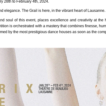
ry 28th to February 4th, 2024.
nd elegance. The Grail is here, in the vibrant heart of Lausanne.
nd soul of this event, places excellence and creativity at the 
etition is orchestrated with a mastery that combines finesse, hum
comed by the most prestigious dance houses as soon as the comp