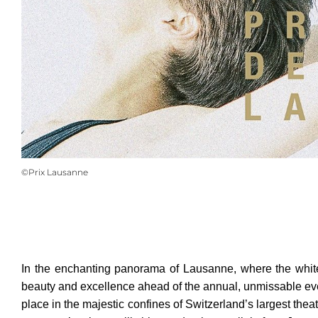
©Prix Lausanne
In the enchanting panorama of Lausanne, where the white 
beauty and excellence ahead of the annual, unmissable even
place in the majestic confines of Switzerland’s largest thea