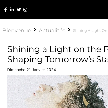
Bienvenue
Actualités
Shining A Light On
Shining a Light on the 
Shaping Tomorrow’s Sta
Dimanche 21 Janvier 2024