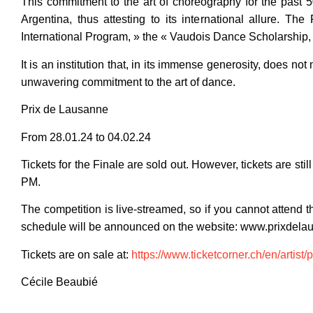
This commitment to the art of choreography for the past 50
Argentina, thus attesting to its international allure. 
International Program, » the « Vaudois Dance Scholarship,
It is an institution that, in its immense generosity, does not 
unwavering commitment to the art of dance.
Prix de Lausanne
From 28.01.24 to 04.02.24
Tickets for the Finale are sold out. However, tickets are sti
PM.
The competition is live-streamed, so if you cannot attend t
schedule will be announced on the website: www.prixdela
Tickets are on sale at:
https://www.ticketcorner.ch/en/artist/
Cécile Beaubié