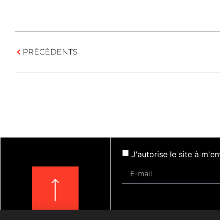
PRÉCÉDENTS
J'autorise le site à m'
Actualités
Évèneme