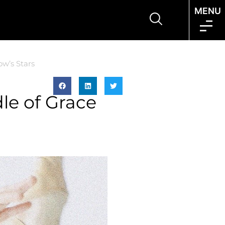
MENU
w’s Stars
le of Grace