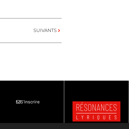
SUIVANTS
S'inscrire
Mentions Légales