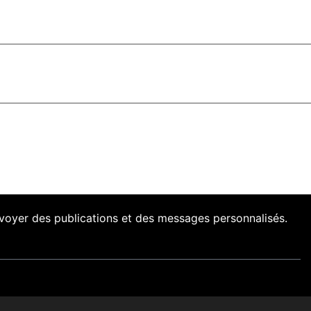
envoyer des publications et des messages personnalisés.
nts
Presse
Nos Archives
Liens
Contact